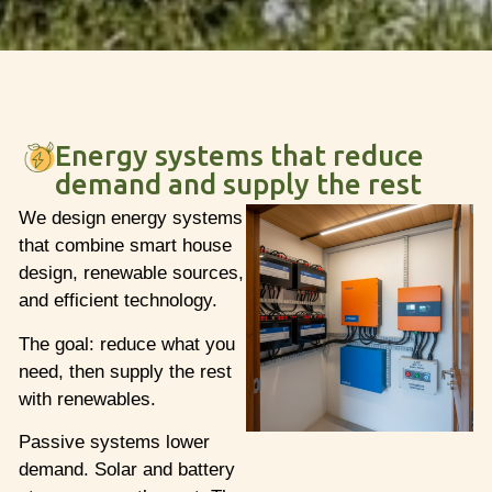
Energy systems that reduce
demand and supply the rest
We design energy systems
that combine smart house
design, renewable sources,
and efficient technology.
The goal: reduce what you
need, then supply the rest
with renewables.
Passive systems lower
demand. Solar and battery