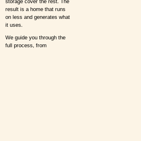
storage cover the rest. The
result is a home that runs
on less and generates what
it uses.
We guide you through the
full process, from
assessment to installation,
so your system works
reliably, long-term.