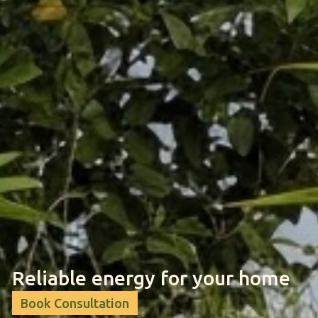
Reliable energy for your home
Book Consultation