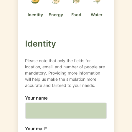
Identity
Energy
Food
Water
Identity
Please note that only the fields for
location, email, and number of people are
mandatory. Providing more information
will help us make the simulation more
accurate and tailored to your needs.
Your name
Your mail*