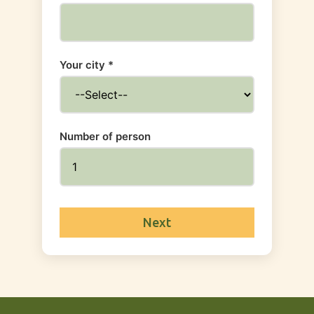
Your city *
Number of person
Next