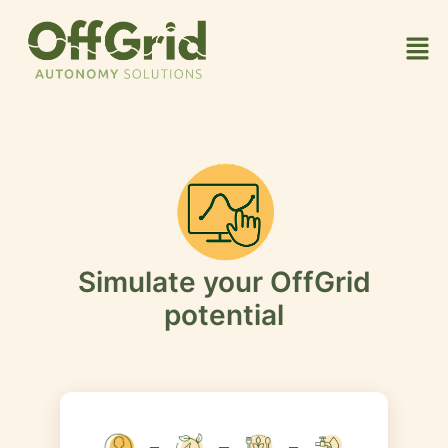
Simulate your OffGrid
potential